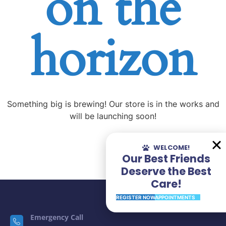
on the
horizon
Something big is brewing! Our store is in the works and
will be launching soon!
WELCOME!
Our Best Friends
Deserve the Best
Care!
REGISTER NOW
APPOINTMENTS
Emergency Call