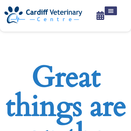
Great
things are