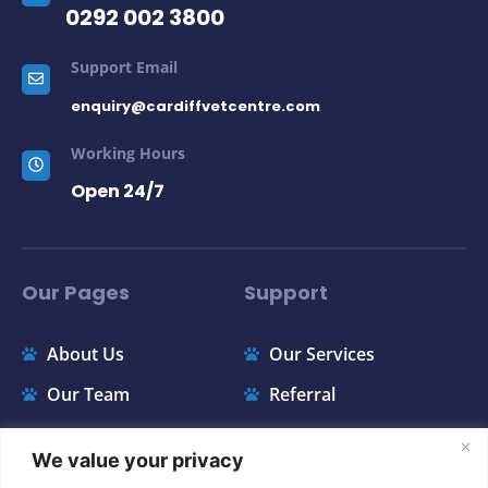
0292 002 3800
Support Email
enquiry@cardiffvetcentre.com
Working Hours
Open 24/7
Our Pages
Support
About Us
Our Services
Our Team
Referral
Contact
Price List
We value your privacy
FAQ
Appointments