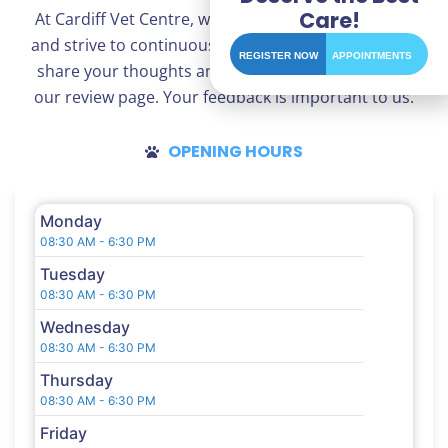
Care!
At Cardiff Vet Centre, we appreciate your opinions
and strive to continuously improve our services. To
REGISTER NOW
APPOINTMENTS
share your thoughts and experiences, please visit
our review page. Your feedback is important to us.
OPENING HOURS
Monday
08:30 AM - 6:30 PM
Tuesday
08:30 AM - 6:30 PM
Wednesday
08:30 AM - 6:30 PM
Thursday
08:30 AM - 6:30 PM
Friday