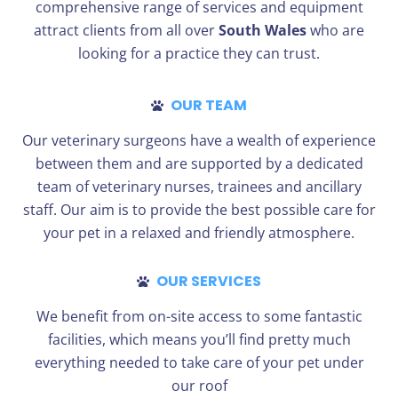
comprehensive range of services and equipment
attract clients from all over
South Wales
who are
looking for a practice they can trust.
OUR TEAM
Our veterinary surgeons have a wealth of experience
between them and are supported by a dedicated
team of veterinary nurses, trainees and ancillary
staff. Our aim is to provide the best possible care for
your pet in a relaxed and friendly atmosphere.
OUR SERVICES
We benefit from on-site access to some fantastic
facilities, which means you’ll find pretty much
everything needed to take care of your pet under
our roof