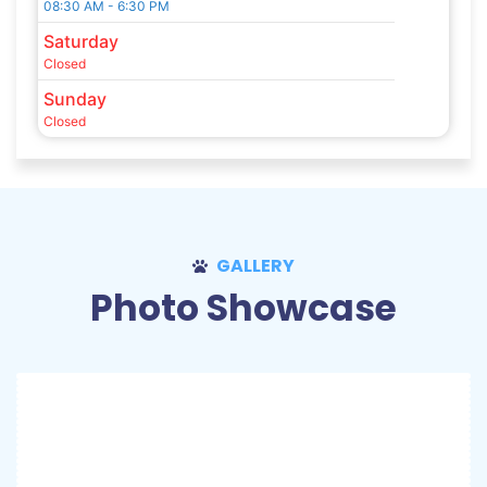
08:30 AM - 6:30 PM
Saturday
Closed
Sunday
Closed
GALLERY
Photo Showcase