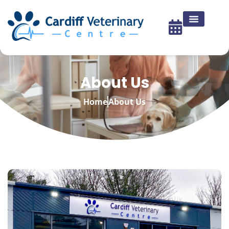
About Us
Home
About Us