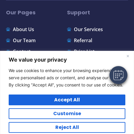
Our Pages
Support
About Us
Our Services
×
Hi! Click me to book an appointment
Our Team
Referral
Contact
Price List
Powered By
We value your privacy
FAQ
Appointments
We use cookies to enhance your browsing experience,
Instagram
serve personalised ads or content, and analyse our traffic.
By clicking "Accept All", you consent to our use of cookies.
Accept All
Customise
GENERAL TERMS & CONDITIONS
Copyright © 2024 All Rights Reserved.
Reject All