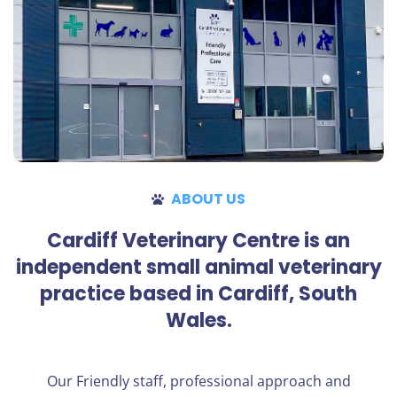
ABOUT US
Cardiff Veterinary Centre is an
independent small animal veterinary
practice based in Cardiff, South
Wales.
Our Friendly staff, professional approach and