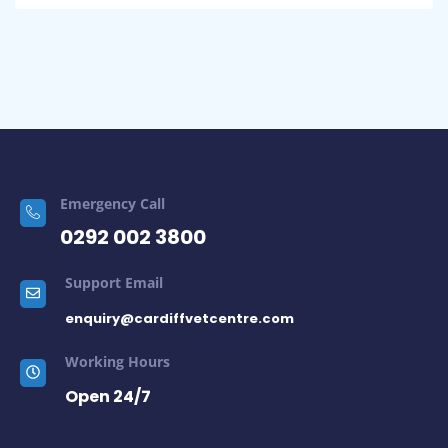
Emergency Call
0292 002 3800
Support Email
enquiry@cardiffvetcentre.com
Working Hours
Open 24/7