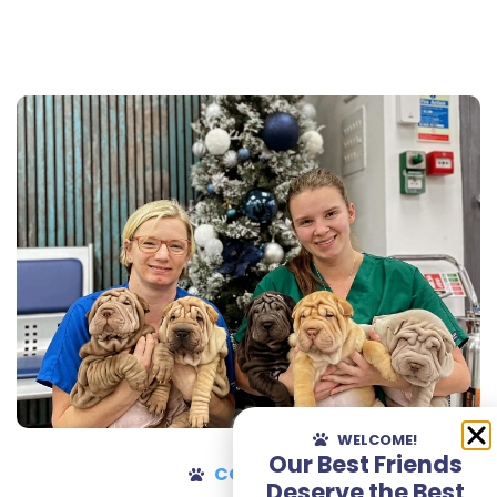
WELCOME!
Our Best Friends
CONTACT
Deserve the Best