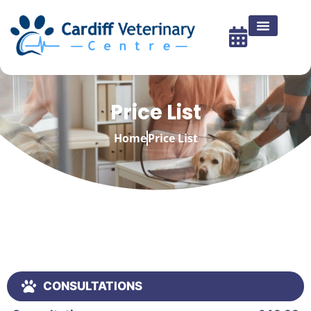
Price List
Home
Price List
CONSULTATIONS