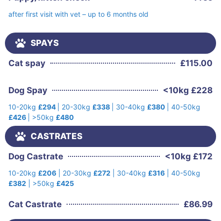
after first visit with vet – up to 6 months old
SPAYS
Cat spay
£
115.00
Dog Spay
<10kg £228
10-20kg
£294
| 20-30kg
£338
| 30-40kg
£380
| 40-50kg
£426
| >50kg
£480
CASTRATES
Dog Castrate
<10kg £172
10-20kg
£206
| 20-30kg
£272
| 30-40kg
£316
| 40-50kg
£382
| >50kg
£425
Cat Castrate
£
86.99