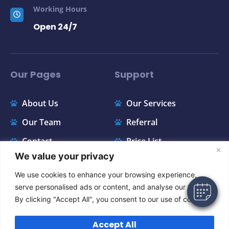
Working Hours
Open 24/7
Our Pages
Support
About Us
Our Services
×
Our Team
Referral
Hi! Click me to book an appointment
Contact
Price List
We value your privacy
Powered By
FAQ
Appointments
We use cookies to enhance your browsing experience,
serve personalised ads or content, and analyse our traffic.
Instagram
By clicking "Accept All", you consent to our use of cookies.
Accept All