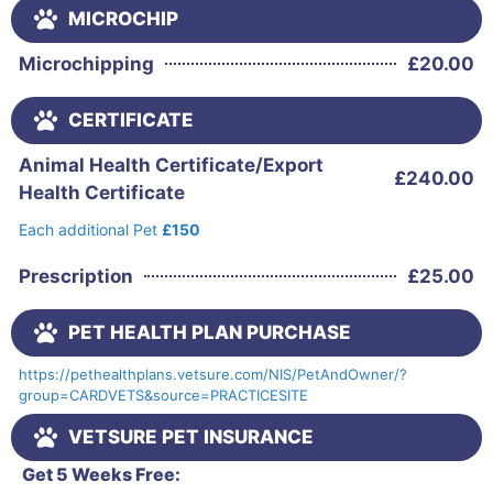
MICROCHIP
Microchipping
£
20.00
CERTIFICATE
Animal Health Certificate/Export
£
240.00
Health Certificate
Each additional Pet
£150
Prescription
£
25.00
PET HEALTH PLAN PURCHASE
https://pethealthplans.vetsure.com/NIS/PetAndOwner/?
group=CARDVETS&source=PRACTICESITE
VETSURE PET INSURANCE
Get 5 Weeks Free: