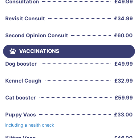
Consultation
£
49.99
Revisit Consult
£
34.99
Second Opinion Consult
£
60.00
VACCINATIONS
Dog booster
£
49.99
Kennel Cough
£
32.99
Cat booster
£
59.99
Puppy Vacs
£
33.00
including a health check
Kitten Vacs
£
46.00