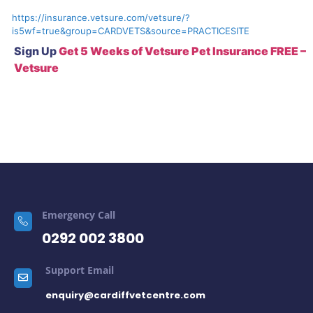
https://insurance.vetsure.com/vetsure/?
is5wf=true&group=CARDVETS&source=PRACTICESITE
Sign Up
Get 5 Weeks of Vetsure Pet Insurance FREE –
Vetsure
Emergency Call
0292 002 3800
Support Email
enquiry@cardiffvetcentre.com