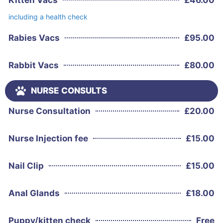
including a health check
Rabies Vacs
£
95.00
Rabbit Vacs
£
80.00
NURSE CONSULTS
Nurse Consultation
£
20.00
Nurse Injection fee
£
15.00
Nail Clip
£
15.00
Anal Glands
£
18.00
Puppy/kitten check
Free