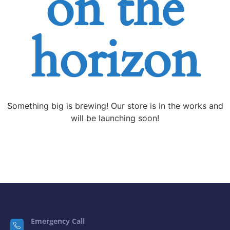
horizon
Something big is brewing! Our store is in the works and
will be launching soon!
Emergency Call
0292 002 3800