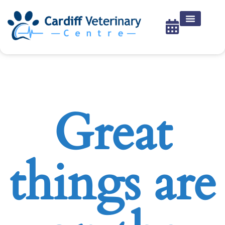
Great
things are
on the