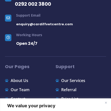
Support Email
enquiry@cardiffvetcentre.com
Working Hours
Open 24/7
Our Pages
Support
About Us
Our Services
Our Team
Referral
Contact
Price List
FAQ
Appointments
We value your privacy