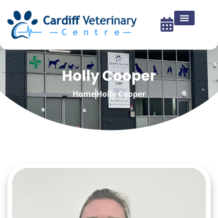
Holly Cooper
Home
Holly Cooper