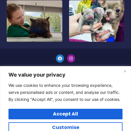
GENERAL TERMS & CONDITIONS
We value your privacy
Copyright © 2024 All Rights Reserved.
We use cookies to enhance your browsing experience,
serve personalised ads or content, and analyse our traffic.
By clicking "Accept All", you consent to our use of cookies.
Accept All
Customise