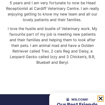
5 years and I am very fortunate to now be Head
Receptionist at Cardiff Veterinary Centre. I am really
enjoying getting to know my new team and all our
lovely patients and their families.
I love the hustle and bustle of Veterinary work. My
favourite part of my job is meeting new patients
and their families and helping them to look after
their pets. I am animal mad and have a Golden
Retriever called Trev, 2 cats Reg and Daisy, a
Leopard Gecko called Izzy and 3 Chicken’s, B.R,
Bluebell and Beryl.
WELCOME!
Our Best Friends