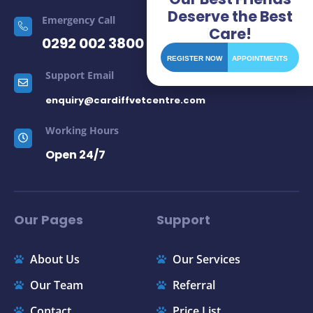
Deserve the Best
Emergency Call
Care!
0292 002 3800
REGISTER NOW
APPOINTMENTS
Support Email
enquiry@cardiffvetcentre.com
Working Hours
Open 24/7
Our Pages
Support
About Us
Our Services
Our Team
Referral
Contact
Price List