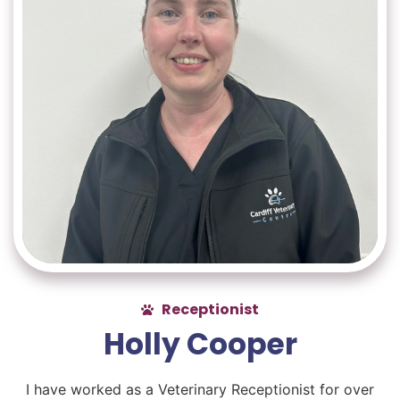
Receptionist
Holly Cooper
I have worked as a Veterinary Receptionist for over