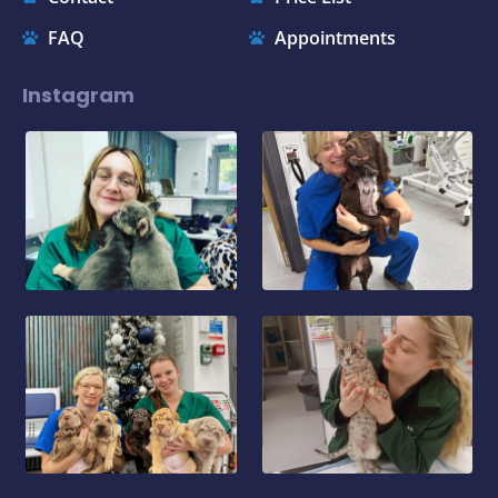
FAQ
Appointments
Instagram