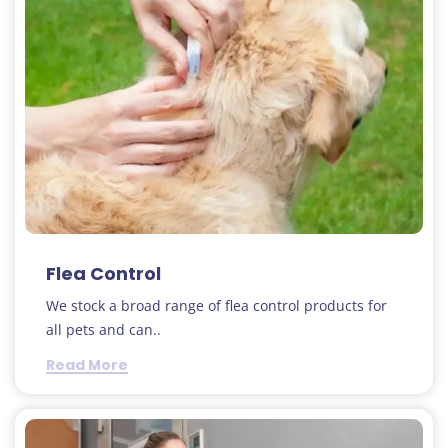
Flea Control
We stock a broad range of flea control products for
all pets and can..
Read More