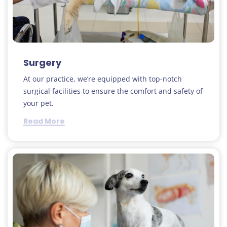
Surgery
At our practice, we’re equipped with top-notch
surgical facilities to ensure the comfort and safety of
your pet.
Read More