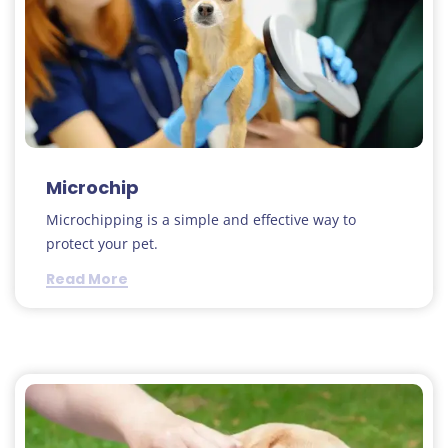
Microchip
Microchipping is a simple and effective way to
protect your pet.
Read More