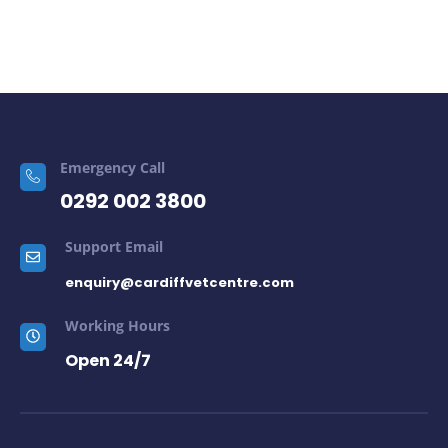
Emergency Call
0292 002 3800
Support Email
enquiry@cardiffvetcentre.com
Working Hours
Open 24/7