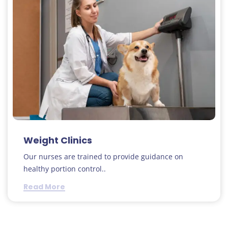
Weight Clinics
Our nurses are trained to provide guidance on
healthy portion control..
Read More