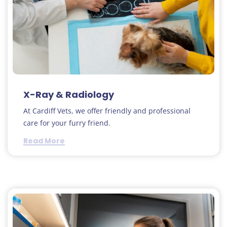
X-Ray & Radiology
At Cardiff Vets, we offer friendly and professional
care for your furry friend.
Read More