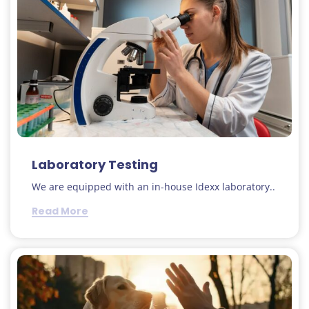
Laboratory Testing
We are equipped with an in-house Idexx laboratory..
Read More