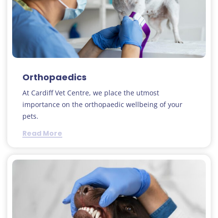
Orthopaedics
At Cardiff Vet Centre, we place the utmost
importance on the orthopaedic wellbeing of your
pets.
Read More