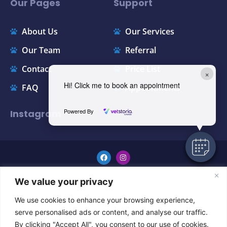
Our Pages
Support
About Us
Our Services
Our Team
Referral
Contact
Price List
×
Hi! Click me to book an appointment
FAQ
Appointments
Powered By
Instagram
GENERAL TERMS & CONDITIONS
We value your privacy
Copyright © 2024 All Rights Reserved.
We use cookies to enhance your browsing experience,
serve personalised ads or content, and analyse our traffic.
By clicking "Accept All", you consent to our use of cookies.