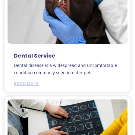
Dental Service
Dental disease is a widespread and uncomfortable
condition commonly seen in older pets.
Read More