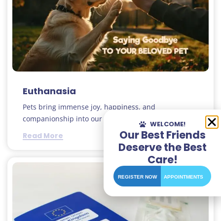
Euthanasia
Pets bring immense joy, happiness, and
companionship into our lives..
WELCOME!
Our Best Friends
Read More
Deserve the Best
Care!
REGISTER NOW
APPOINTMENTS