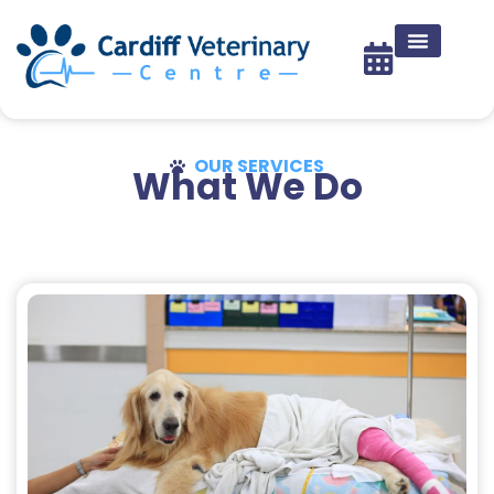
OUR SERVICES
What We Do