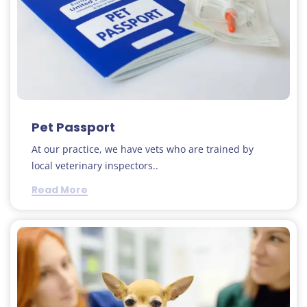
Pet Passport
At our practice, we have vets who are trained by
local veterinary inspectors..
Read More